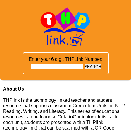
Enter your 6 digit THPLink Number:
About Us
THPlink is the technology linked teacher and student
resource that supports classroom Curriculum Units for K-12
Reading, Writing, and Literacy. This series of educational
resources can be found at
OntarioCurriculumUnits.ca
. In
each unit, students are presented with a THPlink
(technology link) that can be scanned with a QR Code