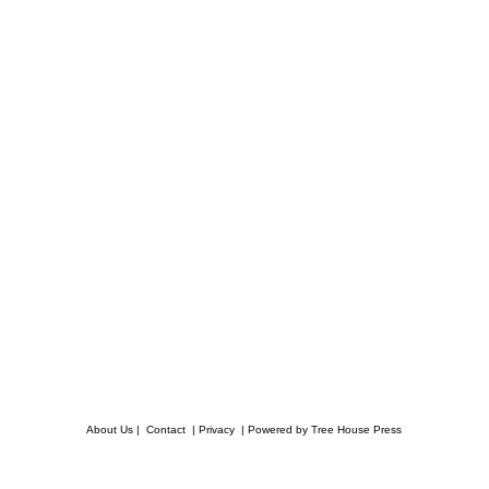
About Us
|
Contact
|
Privacy
|
Powered by Tree House Press