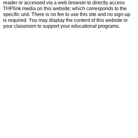
reader or accessed via a web browser to directly access
THPlink media on this website; which corresponds to the
specific unit. There is no fee to use this site and no sign-up
is required. You may display the content of this website in
your classroom to support your educational programs.